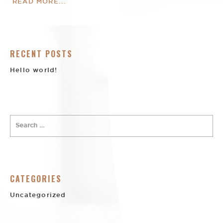
READ MORE...
RECENT POSTS
Hello world!
CATEGORIES
Uncategorized