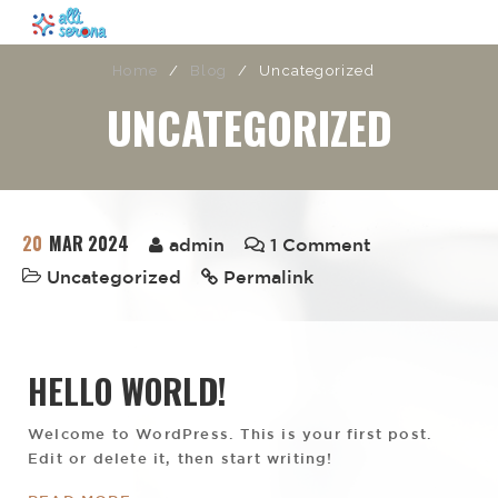
Alli Serona
Home
/
Blog
/
Uncategorized
UNCATEGORIZED
20
MAR 2024
admin
1 Comment
Uncategorized
Permalink
HELLO WORLD!
Welcome to WordPress. This is your first post.
Edit or delete it, then start writing!